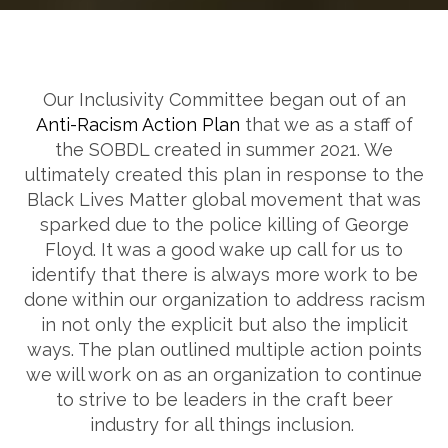
Our Inclusivity Committee began out of an
Anti-Racism Action Plan
that we as a staff of
the SOBDL created in summer 2021. We
ultimately created this plan in response to the
Black Lives Matter global movement that was
sparked due to the police killing of George
Floyd. It was a good wake up call for us to
identify that there is always more work to be
done within our organization to address racism
in not only the explicit but also the implicit
ways. The plan outlined multiple action points
we will work on as an organization to continue
to strive to be leaders in the craft beer
industry for all things inclusion.