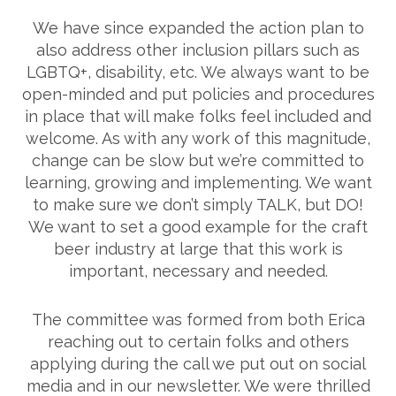
We have since expanded the action plan to
also address other inclusion pillars such as
LGBTQ+, disability, etc. We always want to be
open-minded and put policies and procedures
in place that will make folks feel included and
welcome. As with any work of this magnitude,
change can be slow but we’re committed to
learning, growing and implementing. We want
to make sure we don’t simply TALK, but DO!
We want to set a good example for the craft
beer industry at large that this work is
important, necessary and needed.
The committee was formed from both Erica
reaching out to certain folks and others
applying during the call we put out on social
media and in our newsletter. We were thrilled