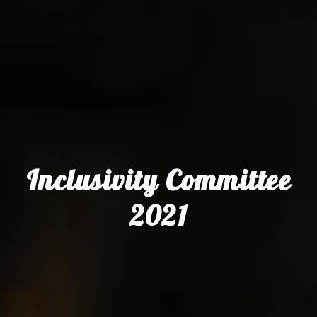
Inclusivity Committee
2021