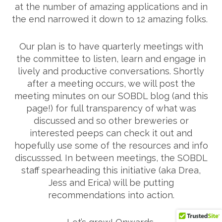
at the number of amazing applications and in
the end narrowed it down to 12 amazing folks.
Our plan is to have quarterly meetings with
the committee to listen, learn and engage in
lively and productive conversations. Shortly
after a meeting occurs, we will post the
meeting minutes on our SOBDL blog (and this
page!) for full transparency of what was
discussed and so other breweries or
interested peeps can check it out and
hopefully use some of the resources and info
discusssed. In between meetings, the SOBDL
staff spearheading this initiative (aka Drea,
Jess and Erica) will be putting
recommendations into action.