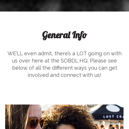
General Info
WE’LL even admit, there’s a LOT going on with
us over here at the SOBDL HQ. Please see
below of all the different ways you can get
involved and connect with us!