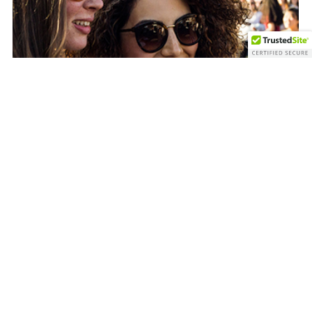
FAQ’s