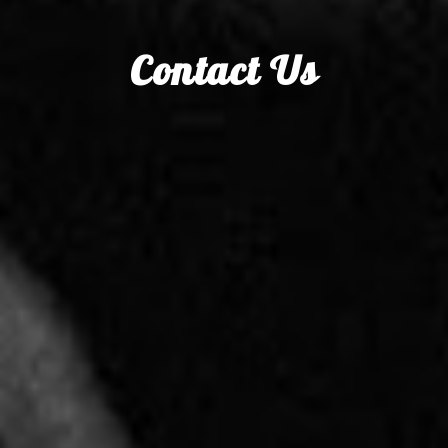
Contact Us