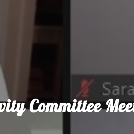
ivity Committee Mee