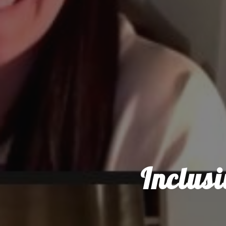
Inclus