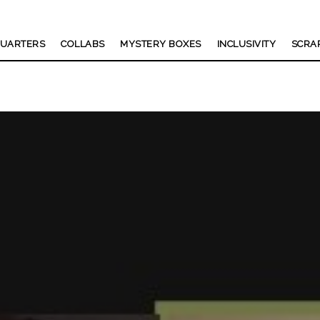
UARTERS
COLLABS
MYSTERY BOXES
INCLUSIVITY
SCRA