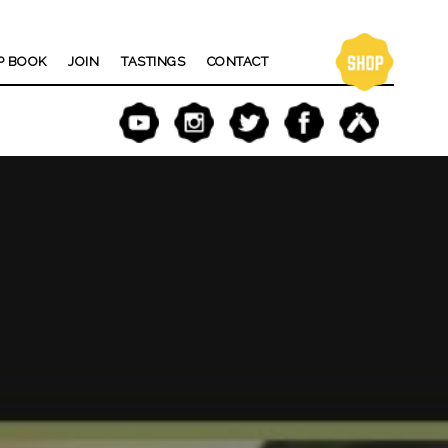
P BOOK
JOIN
TASTINGS
CONTACT