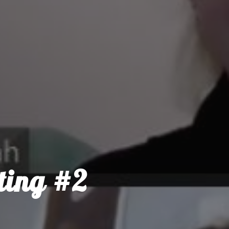
ting #2