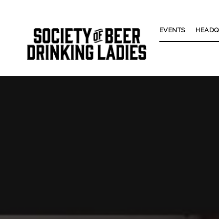
EVENTS
HEADQ