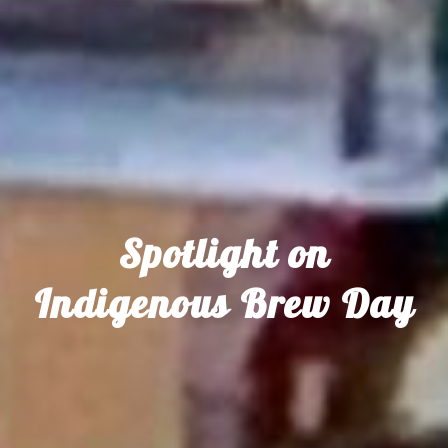
Spotlight on
Indigenous Brew Day