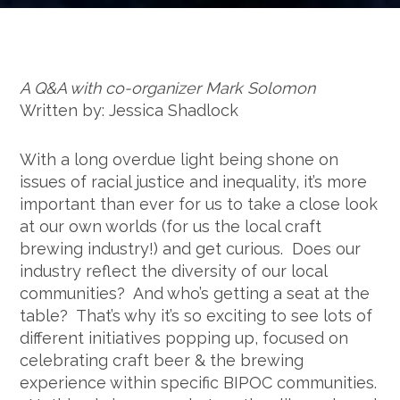
A Q&A with co-organizer Mark Solomon
Written by: Jessica Shadlock
With a long overdue light being shone on
issues of racial justice and inequality, it’s more
important than ever for us to take a close look
at our own worlds (for us the local craft
brewing industry!) and get curious. Does our
industry reflect the diversity of our local
communities? And who’s getting a seat at the
table? That’s why it’s so exciting to see lots of
different initiatives popping up, focused on
celebrating craft beer & the brewing
experience within specific BIPOC communities.