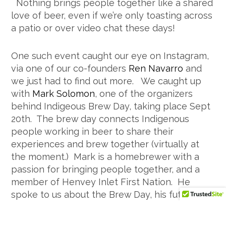
Nothing brings people together like a shared
love of beer, even if we’re only toasting across
a patio or over video chat these days!
One such event caught our eye on Instagram,
via one of our co-founders
Ren Navarro
and
we just had to find out more. We caught up
with
Mark Solomon
, one of the organizers
behind Indigeous Brew Day, taking place Sept
20th. The brew day connects Indigenous
people working in beer to share their
experiences and brew together (virtually at
the moment.) Mark is a homebrewer with a
passion for bringing people together, and a
member of Henvey Inlet First Nation. He
spoke to us about the Brew Day, his future
plans and his favourite brewery.