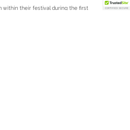
ithin their festival during the first
Bevy 0029