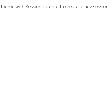
nered with Session Toronto to create a lady session w
the hub of Toronto spreading the SOBDL love!