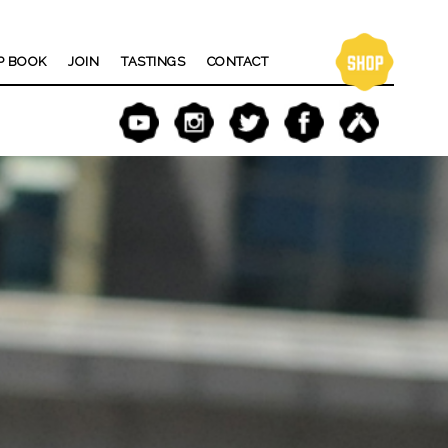
P BOOK
JOIN
TASTINGS
CONTACT