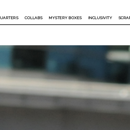
UARTERS
COLLABS
MYSTERY BOXES
INCLUSIVITY
SCRA