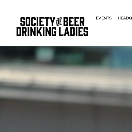
EVENTS
HEADQ