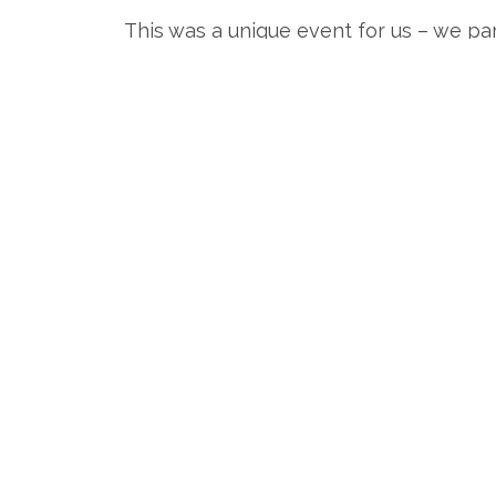
This was a unique event for us – we part
half of the day. It was crazy to be at 
Bevy 0027