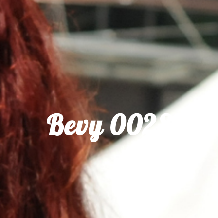
Bevy 0028