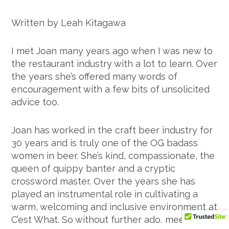
Written by Leah Kitagawa
I met Joan many years ago when I was new to
the restaurant industry with a lot to learn. Over
the years she’s offered many words of
encouragement with a few bits of unsolicited
advice too.
Joan has worked in the craft beer industry for
30 years and is truly one of the OG badass
women in beer. She’s kind, compassionate, the
queen of quippy banter and a cryptic
crossword master. Over the years she has
played an instrumental role in cultivating a
warm, welcoming and inclusive environment at
C’est What. So without further ado, meet the