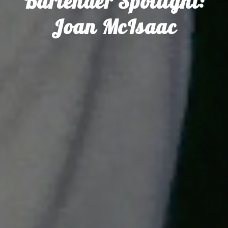
Bartender Spotlight:
Joan McIsaac