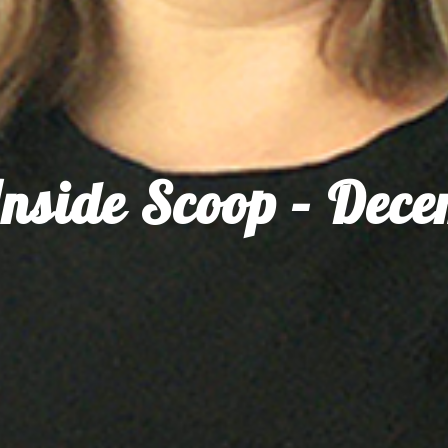
nside Scoop – Dec