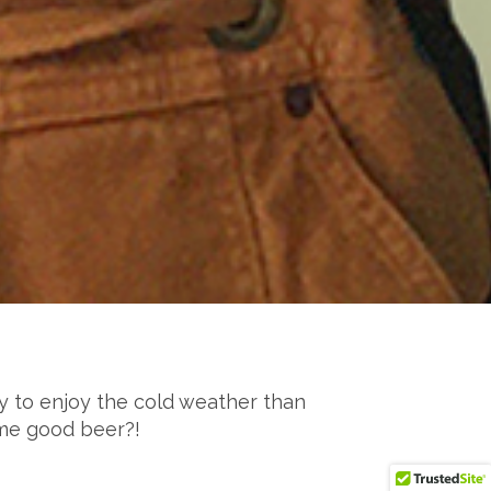
ay to enjoy the cold weather than
ome good beer?!