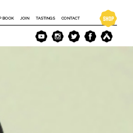
P BOOK
JOIN
TASTINGS
CONTACT