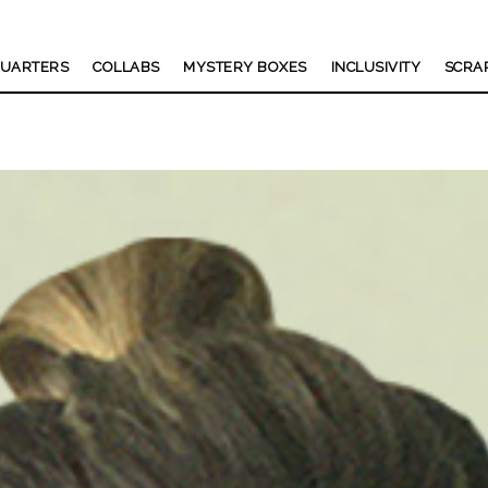
UARTERS
COLLABS
MYSTERY BOXES
INCLUSIVITY
SCRA