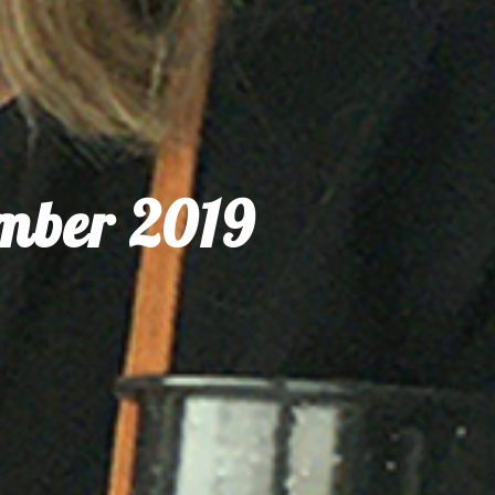
ember 2019