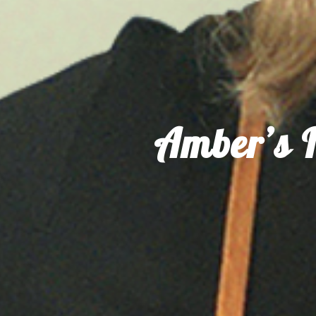
Amber’s I