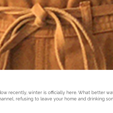
ow recently, winter is officially here. What better w
 channel, refusing to leave your home and drinking s