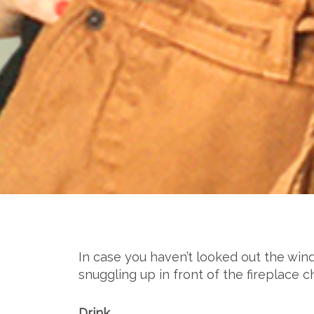
In case you haven’t looked out the wind
snuggling up in front of the fireplace
Drink