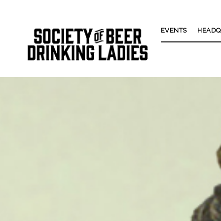
EVENTS
HEADQ